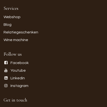
Services
Webshop
Blog
Relatiegeschenken
Wine machine
Follow us
Facebook
Youtube
Linkedin
Instagram
Get in touch