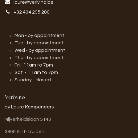
laure@verivino.be
+32 494 295 280
Mon - by appointment
Tue - by appointment
Wed - by appointment
Thu - by appointment
Fri - 11am to 7pm
Sat - 11am to 7pm
Sunday - closed
Verivino
by Laure Kempeneers
Nijverheidslaan 5140
3800 Sint-Truiden