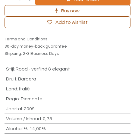
Buy now
Add to wishlist
Terms and Conditions
30-day money-back guarantee
Shipping: 2-3 Business Days
Stijl
:
Rood - verfijnd & elegant
Druif
:
Barbera
Land
:
Italië
Regio
:
Piemonte
Jaartal
:
2009
Volume / Inhoud
:
0,75
Alcohol %
:
14,00%