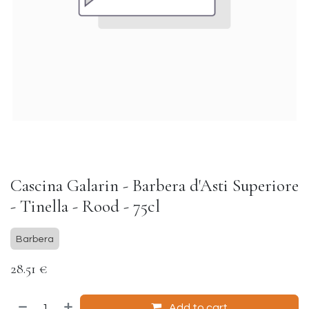
Cascina Galarin - Barbera d'Asti Superiore
- Tinella - Rood - 75cl
Barbera
28.51
€
Add to cart