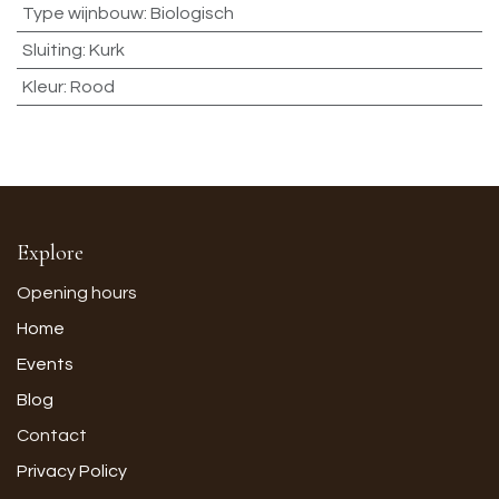
Type wijnbouw
:
Biologisch
Sluiting
:
Kurk
Kleur
:
Rood
Explore
Opening hours
Home
Events
Blog
Contact
Privacy Policy