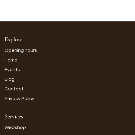
Explore
Opening hours
Home
Events
Blog
Contact
Privacy Policy
Services
Webshop