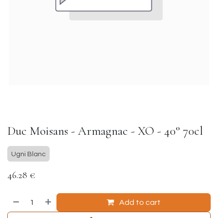
Duc Moisans - Armagnac - XO - 40° 70cl
Ugni Blanc
46.28
€
Add to cart