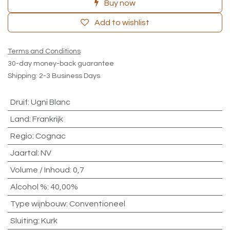
Buy now
Add to wishlist
Terms and Conditions
30-day money-back guarantee
Shipping: 2-3 Business Days
Druif
:
Ugni Blanc
Land
:
Frankrijk
Regio
:
Cognac
Jaartal
:
NV
Volume / Inhoud
:
0,7
Alcohol %
:
40,00%
Type wijnbouw
:
Conventioneel
Sluiting
:
Kurk