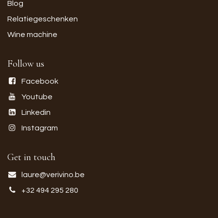
Blog
Relatiegeschenken
Wine machine
Follow us
Facebook
Youtube
Linkedin
Instagram
Get in touch
laure@verivino.be
+32 494 295 280