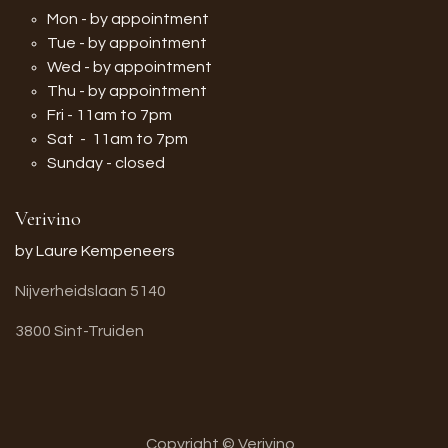
Mon - by appointment
Tue - by appointment
Wed - by appointment
Thu - by appointment
Fri - 11am to 7pm
Sat - 11am to 7pm
Sunday - closed
Verivino
by Laure Kempeneers
Nijverheidslaan 5140
3800 Sint-Truiden
Copyright © Verivino