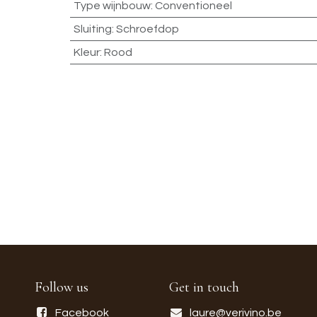
Type wijnbouw
:
Conventioneel
Sluiting
:
Schroefdop
Kleur
:
Rood
Follow us
Get in touch
Facebook
laure@verivino.be