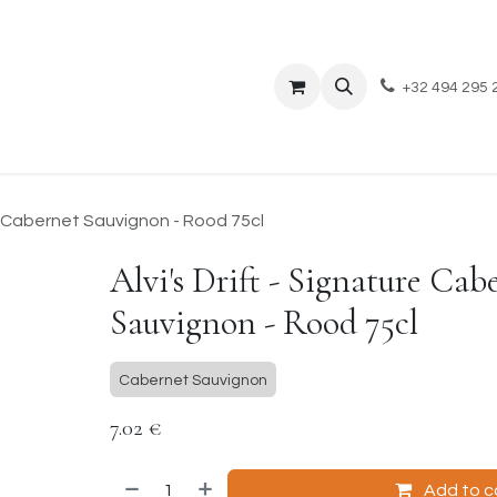
Events
About Us
Blog
+32 494 295 
re Cabernet Sauvignon - Rood 75cl
Alvi's Drift - Signature Cab
Sauvignon - Rood 75cl
Cabernet Sauvignon
7.02
€
Add to c