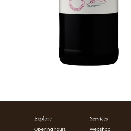
Explore
Services
Opening hours
Webshop