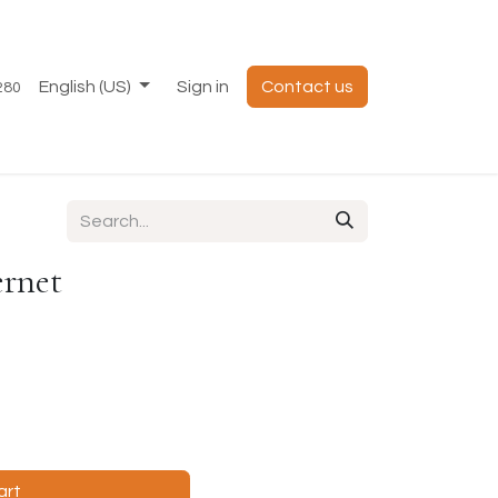
English (US)
Sign in
Contact us
280
ernet
art