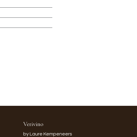
Verivino
by Laure Kempeneers