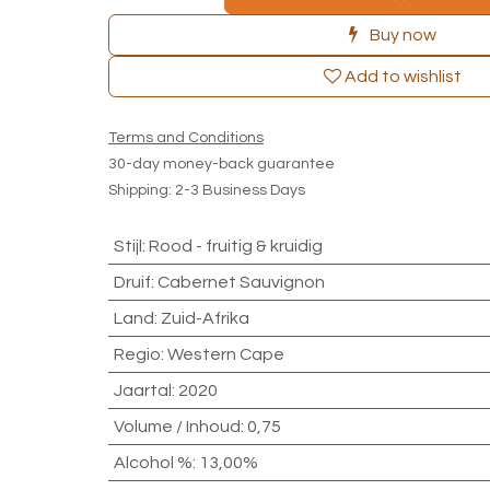
Buy now
Add to wishlist
Terms and Conditions
30-day money-back guarantee
Shipping: 2-3 Business Days
Stijl
:
Rood - fruitig & kruidig
Druif
:
Cabernet Sauvignon
Land
:
Zuid-Afrika
Regio
:
Western Cape
Jaartal
:
2020
Volume / Inhoud
:
0,75
Alcohol %
:
13,00%